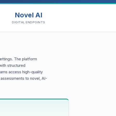
Novel AI
DIGITAL ENDPOINTS
settings. The platform
ith structured
eams access high-quality
e assessments to novel, AI-