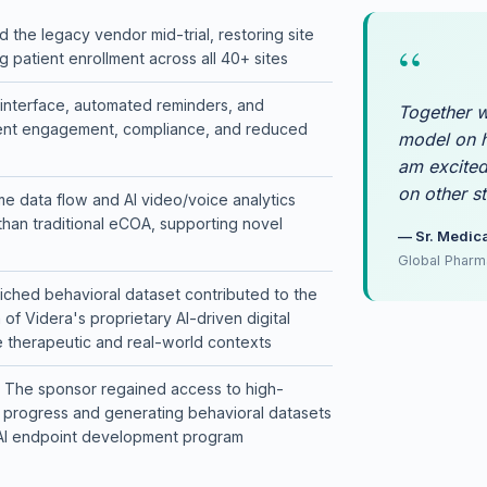
ral data to advance Videra's AI-driven digital endpoints, applicable a
 the legacy vendor mid-trial, restoring site
“
 patient enrollment across all 40+ sites
ow so the sponsor had continuous visibility into behavioral insights and
e interface, automated reminders, and
Together w
tient engagement, compliance, and reduced
model on h
am excited
on other st
me data flow and AI video/voice analytics
than traditional eCOA, supporting novel
— Sr. Medica
Global Pharm
iched behavioral dataset contributed to the
f Videra's proprietary AI-driven digital
e therapeutic and real-world contexts
The sponsor regained access to high-
ial progress and generating behavioral datasets
r AI endpoint development program