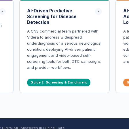
AI-Driven Predictive
AI
Screening for Disease
Ad
Detection
Lo
n
A CNS commercial team partnered with
A l
Videra to address widespread
pa
underdiagnosis of a serious neurological
vid
condition, deploying AI-driven patient
edu
engagement and video-based self-
voi
screening tools for both DTC campaigns
an
and provider workflows.
Over 9,000+ real-world patients
Guide 2: Screening & Enrichment
G
screened using AI-powered tools
Follow-up pathways established for
provider visits, diagnoses, and
prescriptions
s
Real-time behavioral data enabled
high-ROI patient activation funnels
ing
Engagement and compliance rates
greatly exceeded industry averages
ial
Digital MH Measures in Clinical Care