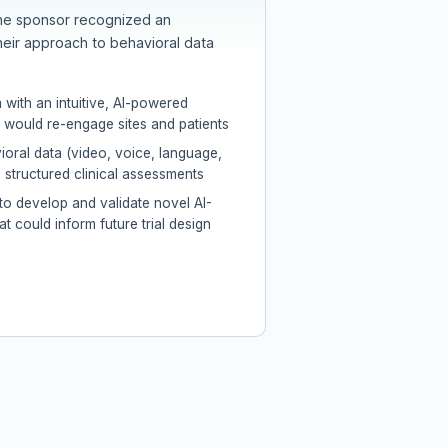
the sponsor recognized an
heir approach to behavioral data
 with an intuitive, AI-powered
would re-engage sites and patients
oral data (video, voice, language,
structured clinical assessments
to develop and validate novel AI-
at could inform future trial design
g