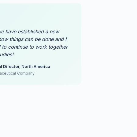
cross clinical research and real-
 endpoint quality
e have established a new
ow things can be done and I
 to continue to work together
udies!
l Director, North America
aceutical Company