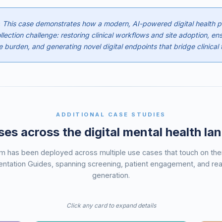
:
This case demonstrates how a modern, AI-powered digital health pl
lection challenge: restoring clinical workflows and site adoption, ens
 burden, and generating novel digital endpoints that bridge clinical t
ADDITIONAL CASE STUDIES
es across the digital mental health l
rm has been deployed across multiple use cases that touch on t
ntation Guides, spanning screening, patient engagement, and re
generation.
Click any card to expand details