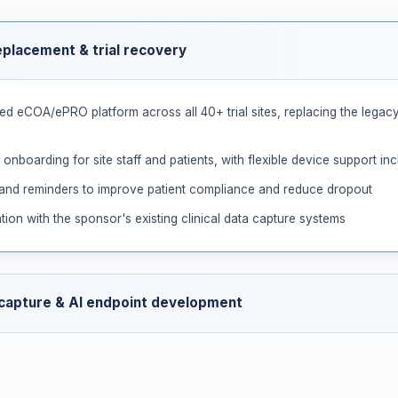
eplacement & trial recovery
d eCOA/ePRO platform across all 40+ trial sites, replacing the legacy
 onboarding for site staff and patients, with flexible device support i
 and reminders to improve patient compliance and reduce dropout
tion with the sponsor's existing clinical data capture systems
 capture & AI endpoint development
nd voice capture alongside structured assessments, enabling collection
ent video, voice, and assessment data to support ongoing developmen