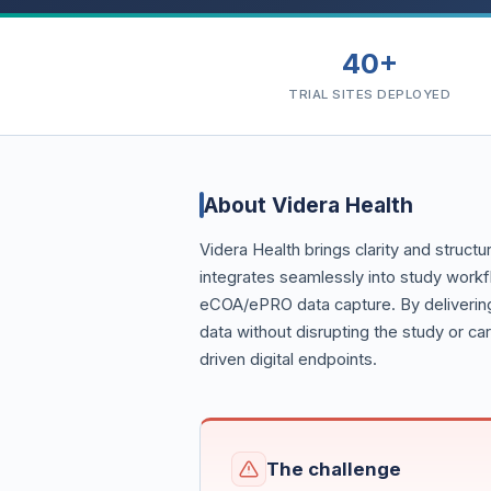
40+
TRIAL SITES DEPLOYED
About Videra Health
Videra Health brings clarity and structu
integrates seamlessly into study workf
eCOA/ePRO data capture. By delivering
data without disrupting the study or ca
driven digital endpoints.
The challenge