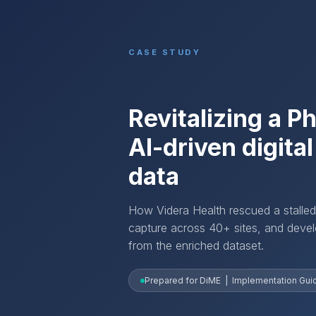
CASE STUDY
Revitalizing a P
AI-driven digita
data
How Videra Health rescued a stalled
capture across 40+ sites, and develo
from the enriched dataset.
Prepared for DiME | Implementation Guide