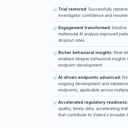
Leveraged multimodal behavio
Trial restored:
Successfully replaced
world settings
investigator confidence and resuming
Integrated real-time data fl
Engagement transformed:
Intuitiv
multimodal AI analysis improved pa
dropout rates
Richer behavioral insights:
Real-ti
enabled deeper behavioral insights 
endpoint development
AI-driven endpoints advanced:
Enr
ongoing development and validation o
endpoints, applicable across multipl
Accelerated regulatory readiness:
quality, timely data, accelerating tr
that contribute to Videra's broade