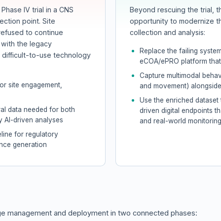
Phase IV trial in a CNS
Beyond rescuing the trial, 
ection point. Site
opportunity to modernize t
refused to continue
collection and analysis:
n with the legacy
Replace the failing system
ifficult-to-use technology
eCOA/ePRO platform that 
Capture multimodal behavi
oor site engagement,
and movement) alongside 
Use the enriched dataset 
ral data needed for both
driven digital endpoints th
y AI-driven analyses
and real-world monitorin
line for regulatory
ence generation
ange management and deployment in two connected phases: