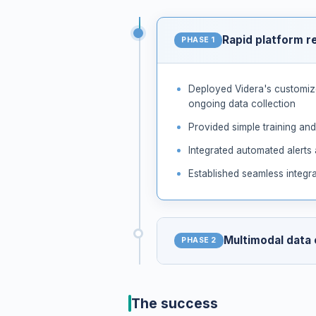
Rapid platform r
PHASE 1
Deployed Videra's customize
ongoing data collection
Provided simple training and
Integrated automated alerts
Established seamless integra
Multimodal data
PHASE 2
Introduced optional video a
The success
Collected and analyzed pati