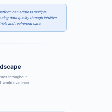
atform can address multiple
uring data quality through intuitive
rials and real-world care.
andscape
hemes throughout
al-world evidence