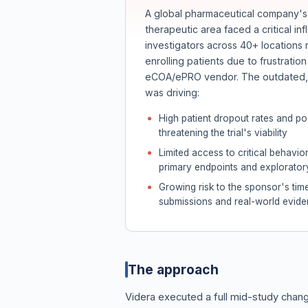
A global pharmaceutical company's 
therapeutic area faced a critical infl
investigators across 40+ locations 
enrolling patients due to frustratio
eCOA/ePRO vendor. The outdated, d
was driving:
High patient dropout rates and p
threatening the trial's viability
Limited access to critical behavio
primary endpoints and explorator
Growing risk to the sponsor's time
submissions and real-world evid
The approach
Videra executed a full mid-study ch