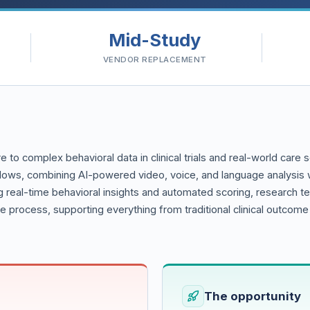
Mid-Study
VENDOR REPLACEMENT
re to complex behavioral data in clinical trials and real-world care 
lows, combining AI-powered video, voice, and language analysis w
 real-time behavioral insights and automated scoring, research t
re process, supporting everything from traditional clinical outcom
The opportunity