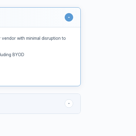
 vendor with minimal disruption to
ncluding BYOD
 of rich behavioral signals
t of Videra's proprietary AI models