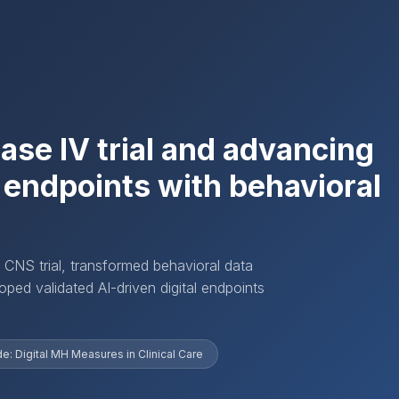
hase IV trial and advancing
l endpoints with behavioral
 CNS trial, transformed behavioral data
ped validated AI-driven digital endpoints
: Digital MH Measures in Clinical Care