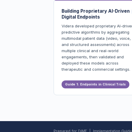
Building Proprietary AI-Driven
Digital Endpoints
Videra developed proprietary AI-drive
predictive algorithms by aggregating
multimodal patient data (video, voice,
and structured assessments) across
multiple clinical and real-world
engagements, then validated and
deployed these models across
therapeutic and commercial settings.
Built and validated proprietary AI-
Guide 1: Endpoints in Clinical Trials
driven digital endpoints spanning
multiple CNS conditions
Enabled digital identification and
monitoring of at-risk patients acros
diverse populations
Measurable improvements in screen
rates and diagnosis timelines
Catalyzed new clinical and commerc
Prepared for DiME | Implementation Guide: 