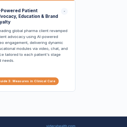
-Powered Patient
vocacy, Education & Brand
yalty
eading global pharma client revamped
tient advocacy using AI-powered
eo engagement, delivering dynamic
cational modules via video, chat, and
ce tailored to each patient's stage
d needs.
Patients reported deeper
understanding of condition and
uide 3: Measures in Clinical Care
treatment
Engagement rates far exceeded
industry benchmarks
Real-time feedback enabled rapid
content and strategy refinement
Established a new standard for patient
advocacy in the therapeutic area
viderahealth.com