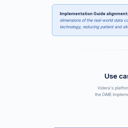
Implementation Guide alignment
dimensions of the real-world data col
technology, reducing patient and site
Use cas
Videra's platfo
the DiME Impleme